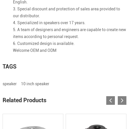
English.
3. Special discount and protection of sales area provided to
our distributor.
4. Specialized in speakers over 17 years.
5. A team of designers and engineers are capable to create new
items according to personal request.
6. Customized design is available.
Welcome OEM and ODM
TAGS
speaker
10 inch speaker
Related Products