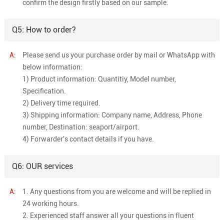
confirm the design firstly based on our sample.
Q5: How to order?
A:
Please send us your purchase order by mail or WhatsApp with
below information:
1) Product information: Quantitiy, Model number,
Specification.
2) Delivery time required.
3) Shipping information: Company name, Address, Phone
number, Destination: seaport/airport.
4) Forwarder's contact details if you have.
Q6: OUR services
A:
1. Any questions from you are welcome and will be replied in
24 working hours.
2. Experienced staff answer all your questions in fluent