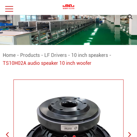
Home
-
Products
-
LF Drivers
-
10 inch speakers
-
TS10H02A audio speaker 10 inch woofer