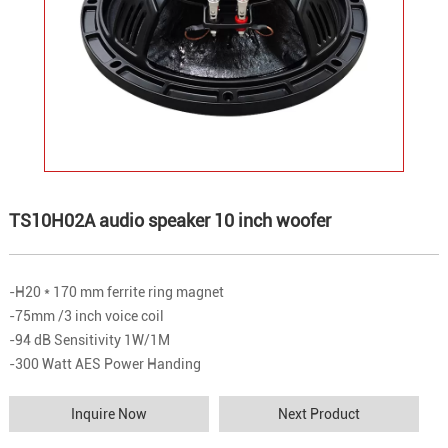
TS10H02A audio speaker 10 inch woofer
-H20 * 170 mm ferrite ring magnet
-75mm /3 inch voice coil
-94 dB Sensitivity 1W/1M
-300 Watt AES Power Handing
Inquire Now
Next Product