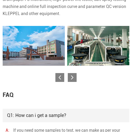
machine and online full inspection curve and parameter QC version
KLEPPEL and other equipment.
FAQ
Q1: How can i get a sample?
A:
If you need some samples to test, we can make as per your