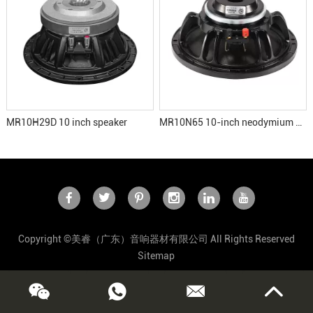
MR10H29D 10 inch speaker
MR10N65 10-inch neodymium speaker
Copyright ©美睿（广东）音响器材有限公司 All Rights Reserved
Sitemap