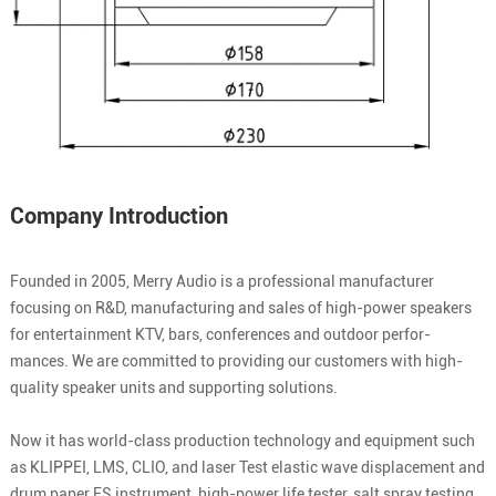
Company Introduction
Founded in 2005, Merry Audio is a professional manufacturer
focusing on R&D, manufacturing and sales of high-power speakers
for entertainment KTV, bars, conferences and outdoor perfor-
mances. We are committed to providing our customers with high-
quality speaker units and supporting solutions.
Now it has world-class production technology and equipment such
as KLIPPEI, LMS, CLIO, and laser Test elastic wave displacement and
drum paper FS instrument, high-power life tester, salt spray testing