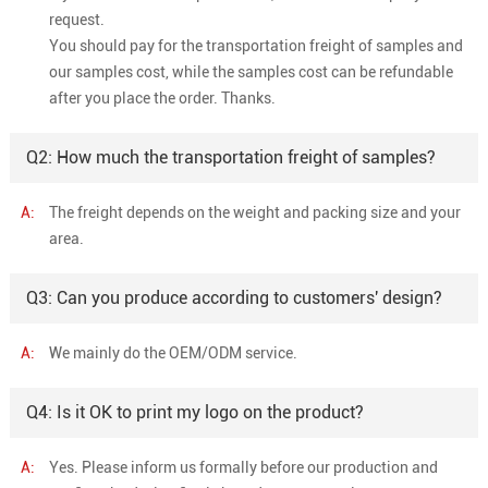
request.
You should pay for the transportation freight of samples and
our samples cost, while the samples cost can be refundable
after you place the order. Thanks.
Q2: How much the transportation freight of samples?
A:
The freight depends on the weight and packing size and your
area.
Q3: Can you produce according to customers' design?
A:
We mainly do the OEM/ODM service.
Q4: Is it OK to print my logo on the product?
A:
Yes. Please inform us formally before our production and