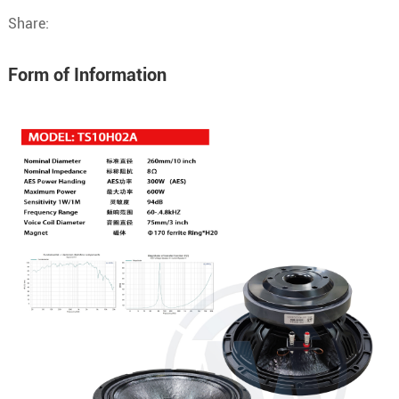
Share:
Form of Information