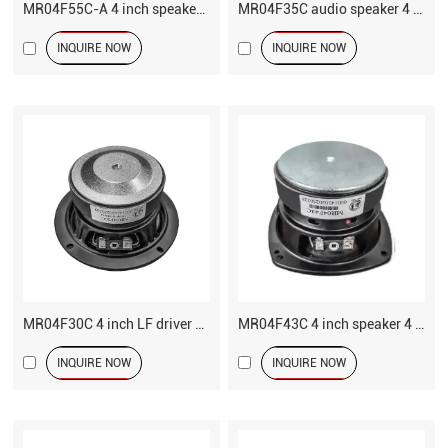
MR04F55C-A 4 inch speaker LF driver
MR04F35C audio speaker 4 inch LF driver
INQUIRE NOW
INQUIRE NOW
MR04F30C 4 inch LF driver speaker
MR04F43C 4 inch speaker 4 ohm MF driver
INQUIRE NOW
INQUIRE NOW