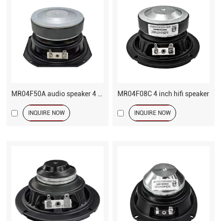
MR04F50A audio speaker 4 inch woofer fiber cone
MR04F08C 4 inch hifi speaker
INQUIRE NOW
INQUIRE NOW