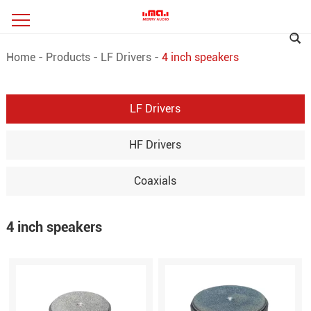
Home
-
Products
-
LF Drivers
-
4 inch speakers
LF Drivers
HF Drivers
Coaxials
4 inch speakers