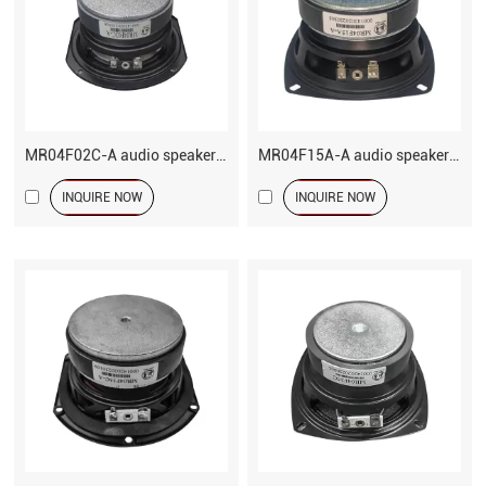
MR04F02C-A audio speaker 4 inch woofer driver
MR04F15A-A audio speaker 4 inch woofer driver
INQUIRE NOW
INQUIRE NOW