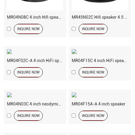
MR04N08C 4 inch Hifi speaker driver
MR45N02C Hifi speaker 4.5 inch woofer
INQUIRE NOW
INQUIRE NOW
MR04F02C-A 4 inch HiFi speaker
MR04F15C 4 inch HiFi speaker
INQUIRE NOW
INQUIRE NOW
MR04N03C 4 inch neodymium speaker
MR04F15A-A 4 inch speaker
INQUIRE NOW
INQUIRE NOW