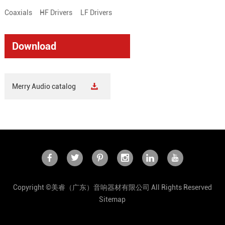
Coaxials
HF Drivers
LF Drivers
Download
Merry Audio catalog
Copyright ©美睿（广东）音响器材有限公司 All Rights Reserved
Sitemap