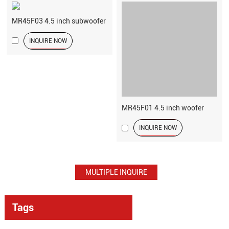
MR45F03 4.5 inch subwoofer
INQUIRE NOW
MR45F01 4.5 inch woofer
INQUIRE NOW
Tags