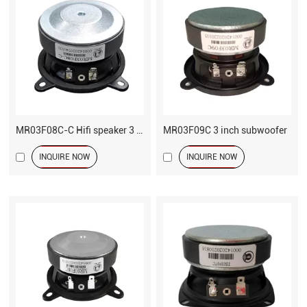
MR03F08C-C Hifi speaker 3 inch driver
MR03F09C 3 inch subwoofer
INQUIRE NOW
INQUIRE NOW