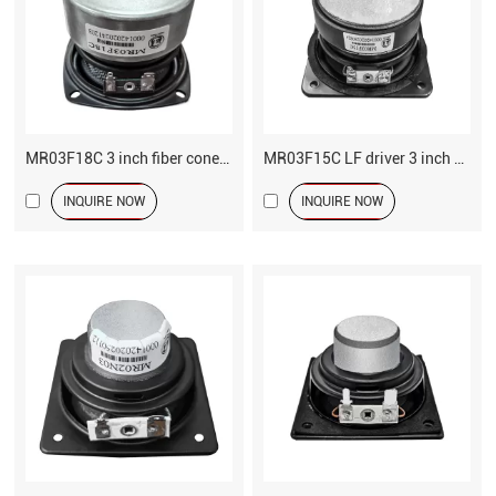
MR03F18C 3 inch fiber cone LF driver speaker
MR03F15C LF driver 3 inch speaker
INQUIRE NOW
INQUIRE NOW