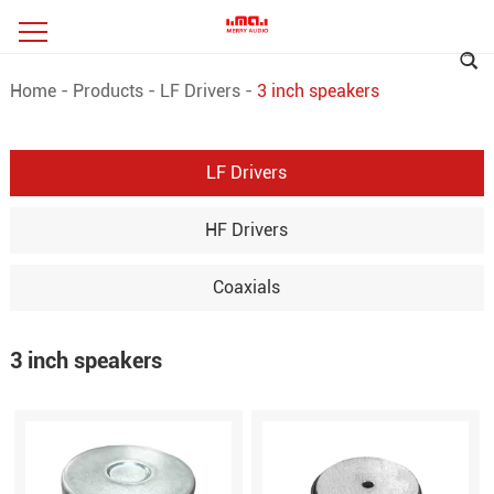
Home
-
Products
-
LF Drivers
-
3 inch speakers
LF Drivers
HF Drivers
Coaxials
3 inch speakers