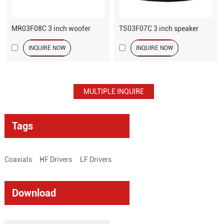
MR03F08C 3 inch woofer
TS03F07C 3 inch speaker
INQUIRE NOW
INQUIRE NOW
Tags
Coaxials
HF Drivers
LF Drivers
Download