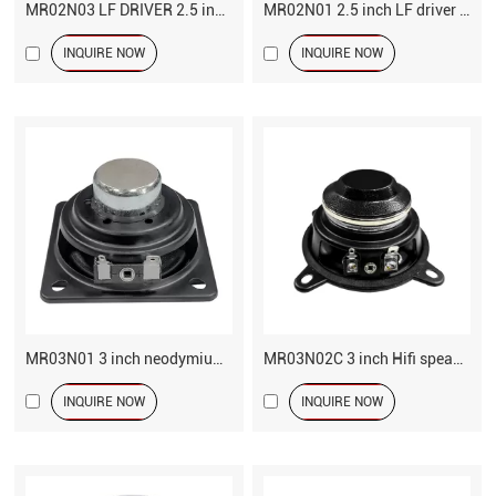
MR02N03 LF DRIVER 2.5 inch 4 ohm speaker
MR02N01 2.5 inch LF driver 20 Watts
INQUIRE NOW
INQUIRE NOW
MR03N01 3 inch neodymium speaker
MR03N02C 3 inch Hifi speaker
INQUIRE NOW
INQUIRE NOW