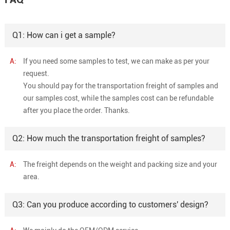
Q1: How can i get a sample?
A:
If you need some samples to test, we can make as per your
request.
You should pay for the transportation freight of samples and
our samples cost, while the samples cost can be refundable
after you place the order. Thanks.
Q2: How much the transportation freight of samples?
A:
The freight depends on the weight and packing size and your
area.
Q3: Can you produce according to customers' design?