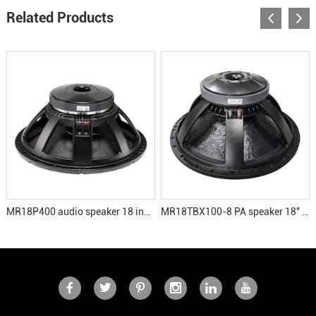
Related Products
MR18P400 audio speaker 18 inch subwoofer
MR18TBX100-8 PA speaker 18" LF driver