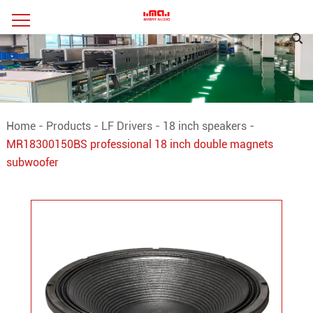
Home
-
Products
-
LF Drivers
-
18 inch speakers
-
MR18300150BS professional 18 inch double magnets
subwoofer