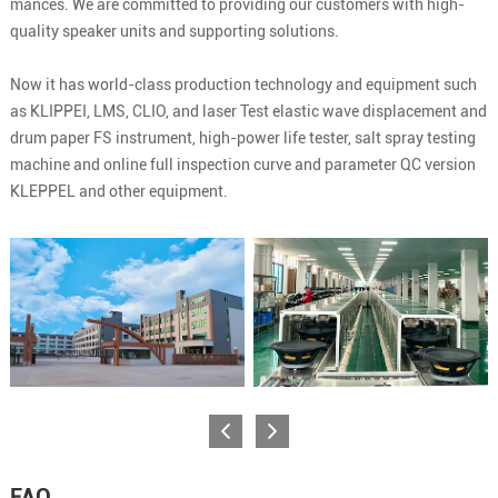
mances. We are committed to providing our customers with high-
quality speaker units and supporting solutions.
Now it has world-class production technology and equipment such
as KLIPPEI, LMS, CLIO, and laser Test elastic wave displacement and
drum paper FS instrument, high-power life tester, salt spray testing
machine and online full inspection curve and parameter QC version
KLEPPEL and other equipment.
FAQ