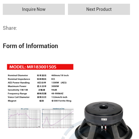
Inquire Now
Next Product
Share:
Form of Information