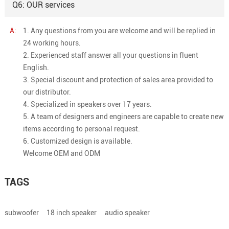
Q6: OUR services
A:
1. Any questions from you are welcome and will be replied in
24 working hours.
2. Experienced staff answer all your questions in fluent
English.
3. Special discount and protection of sales area provided to
our distributor.
4. Specialized in speakers over 17 years.
5. A team of designers and engineers are capable to create new
items according to personal request.
6. Customized design is available.
Welcome OEM and ODM
TAGS
subwoofer
18 inch speaker
audio speaker