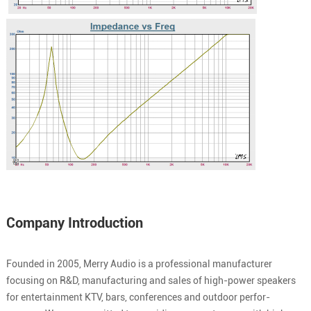
Company Introduction
Founded in 2005, Merry Audio is a professional manufacturer
focusing on R&D, manufacturing and sales of high-power speakers
for entertainment KTV, bars, conferences and outdoor perfor-