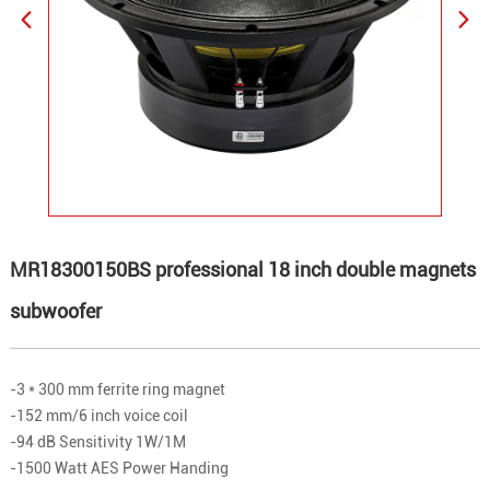
MR18300150BS professional 18 inch double magnets
subwoofer
-3 * 300 mm ferrite ring magnet
-152 mm/6 inch voice coil
-94 dB Sensitivity 1W/1M
-1500 Watt AES Power Handing