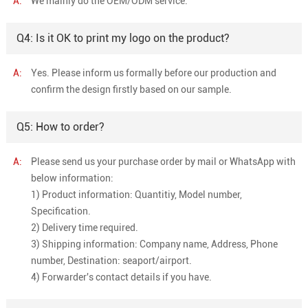
A:
We mainly do the OEM/ODM service.
Q4: Is it OK to print my logo on the product?
A:
Yes. Please inform us formally before our production and
confirm the design firstly based on our sample.
Q5: How to order?
A:
Please send us your purchase order by mail or WhatsApp with
below information:
1) Product information: Quantitiy, Model number,
Specification.
2) Delivery time required.
3) Shipping information: Company name, Address, Phone
number, Destination: seaport/airport.
4) Forwarder's contact details if you have.