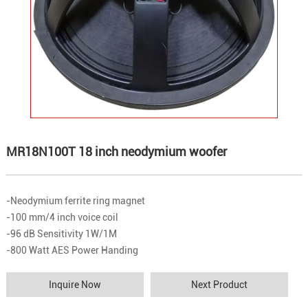
MR18N100T 18 inch neodymium woofer
-Neodymium ferrite ring magnet
-100 mm/4 inch voice coil
-96 dB Sensitivity 1W/1M
-800 Watt AES Power Handing
Inquire Now
Next Product