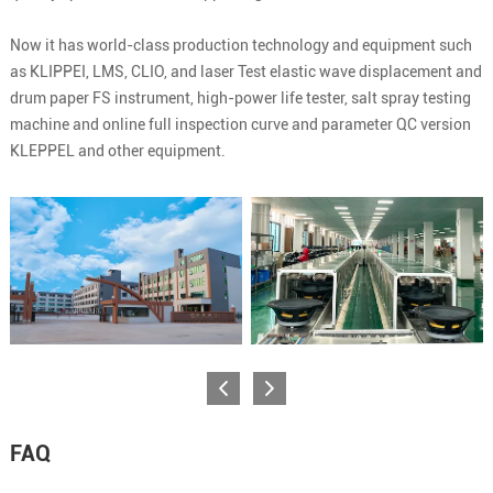
Now it has world-class production technology and equipment such
as KLIPPEI, LMS, CLIO, and laser Test elastic wave displacement and
drum paper FS instrument, high-power life tester, salt spray testing
machine and online full inspection curve and parameter QC version
KLEPPEL and other equipment.
FAQ