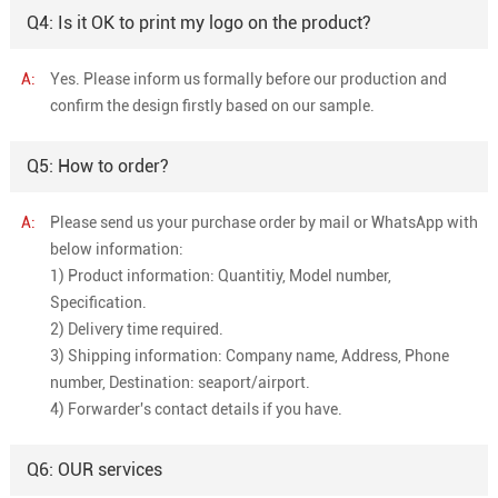
Q4: Is it OK to print my logo on the product?
A:
Yes. Please inform us formally before our production and
confirm the design firstly based on our sample.
Q5: How to order?
A:
Please send us your purchase order by mail or WhatsApp with
below information:
1) Product information: Quantitiy, Model number,
Specification.
2) Delivery time required.
3) Shipping information: Company name, Address, Phone
number, Destination: seaport/airport.
4) Forwarder's contact details if you have.
Q6: OUR services