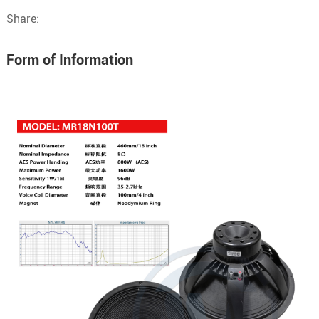
Share:
Form of Information