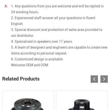
A:
1. Any questions from you are welcome and will be replied in
24 working hours.
2. Experienced staff answer all your questions in fluent
English.
3. Special discount and protection of sales area provided to
our distributor.
4. Specialized in speakers over 17 years.
5. A team of designers and engineers are capable to create new
items according to personal request.
6. Customized design is available.
Welcome OEM and ODM
Related Products