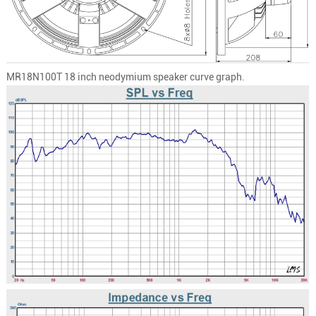
MR18N100T
18 inch neodymium speaker curve graph.