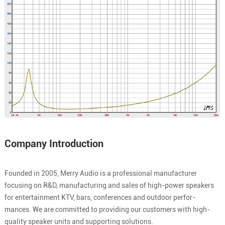
Company Introduction
Founded in 2005, Merry Audio is a professional manufacturer
focusing on R&D, manufacturing and sales of high-power speakers
for entertainment KTV, bars, conferences and outdoor perfor-
mances. We are committed to providing our customers with high-
quality speaker units and supporting solutions.