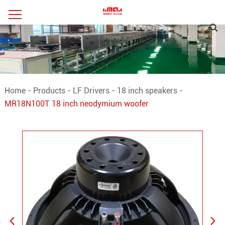
Home
-
Products
-
LF Drivers
-
18 inch speakers
-
MR18N100T 18 inch neodymium woofer