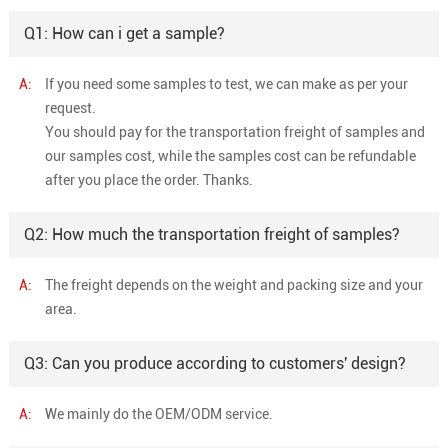
Q1: How can i get a sample?
A:
If you need some samples to test, we can make as per your
request.
You should pay for the transportation freight of samples and
our samples cost, while the samples cost can be refundable
after you place the order. Thanks.
Q2: How much the transportation freight of samples?
A:
The freight depends on the weight and packing size and your
area.
Q3: Can you produce according to customers' design?
A:
We mainly do the OEM/ODM service.