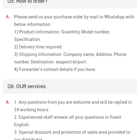
Q5: How to order?
A:
Please send us your purchase order by mail or WhatsApp with
below information:
1) Product information: Quantitiy, Model number,
Specification.
2) Delivery time required.
3) Shipping information: Company name, Address, Phone
number, Destination: seaport/airport.
4) Forwarder's contact details if you have.
Q6: OUR services
A:
1. Any questions from you are welcome and will be replied in
24 working hours.
2. Experienced staff answer all your questions in fluent
English.
3. Special discount and protection of sales area provided to
our distributor.