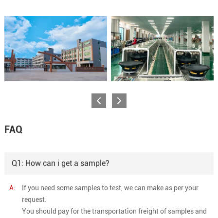
FAQ
Q1: How can i get a sample?
A:
If you need some samples to test, we can make as per your
request.
You should pay for the transportation freight of samples and