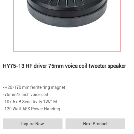
HY75-13 HF driver 75mm voice coil tweeter speaker
-H20*170 mm ferrite ring magnet
-75mm/3 inch voice coil
-107.5 dB Sensitivity 1W/1M
-120 Watt AES Power Handing
Inquire Now
Next Product