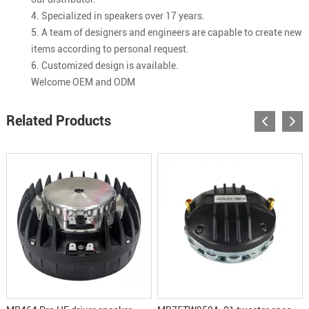
4. Specialized in speakers over 17 years.
5. A team of designers and engineers are capable to create new
items according to personal request.
6. Customized design is available.
Welcome OEM and ODM
Related Products