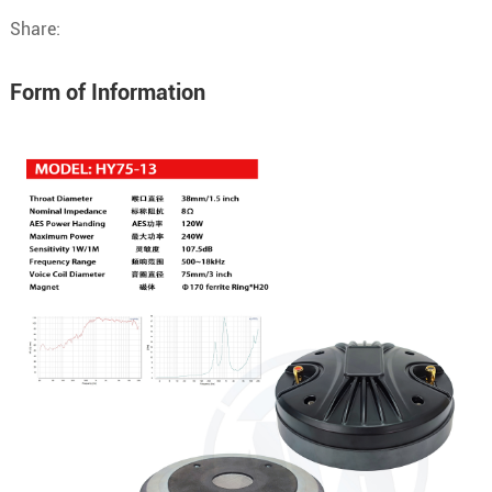
Share:
Form of Information