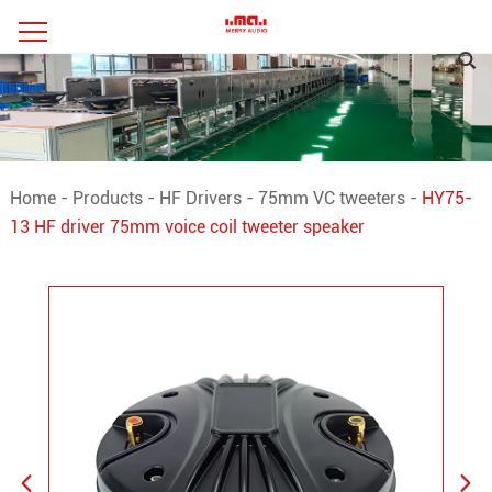
Home
-
Products
-
HF Drivers
-
75mm VC tweeters
-
HY75-
13 HF driver 75mm voice coil tweeter speaker