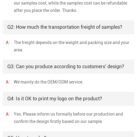
our samples cost, while the samples cost can be refundable
after you place the order. Thanks.
Q2: How much the transportation freight of samples?
A:
The freight depends on the weight and packing size and your
area.
Q3: Can you produce according to customers' design?
A:
We mainly do the OEM/ODM service.
Q4: Is it OK to print my logo on the product?
A:
Yes. Please inform us formally before our production and
confirm the design firstly based on our sample.