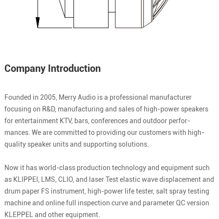
Company Introduction
Founded in 2005, Merry Audio is a professional manufacturer
focusing on R&D, manufacturing and sales of high-power speakers
for entertainment KTV, bars, conferences and outdoor perfor-
mances. We are committed to providing our customers with high-
quality speaker units and supporting solutions.
Now it has world-class production technology and equipment such
as KLIPPEI, LMS, CLIO, and laser Test elastic wave displacement and
drum paper FS instrument, high-power life tester, salt spray testing
machine and online full inspection curve and parameter QC version
KLEPPEL and other equipment.