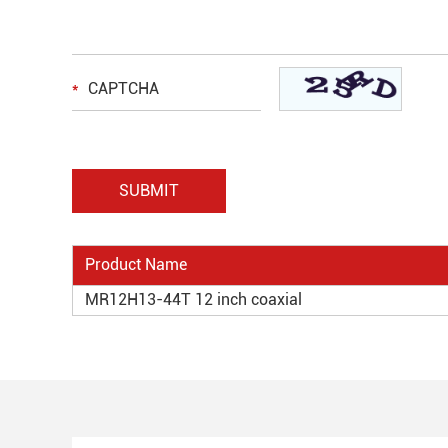
Product Name
MR12H13-44T 12 inch coaxial