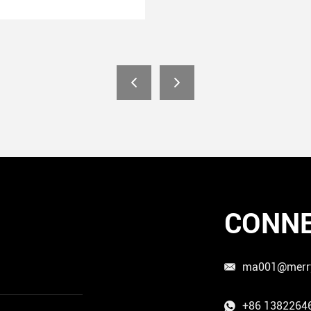
CONNE
ma001@merr
+86 1382264