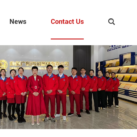
News
Contact Us