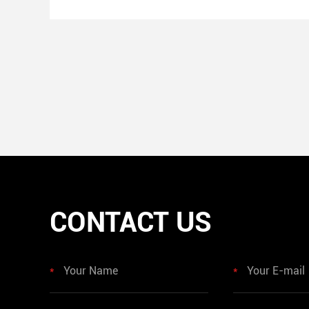
CONTACT US