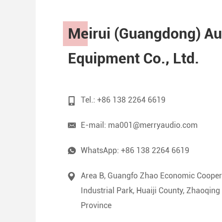
Meirui (Guangdong) Au
Equipment Co., Ltd.
Tel.: +86 138 2264 6619
E-mail:
ma001@merryaudio.com
WhatsApp:
+86 138 2264 6619
Area B, Guangfo Zhao Economic Cooper
Industrial Park, Huaiji County, Zhaoqin
Province