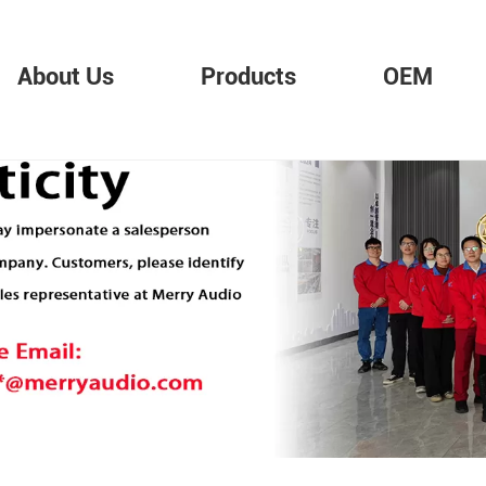
About Us
Products
OEM