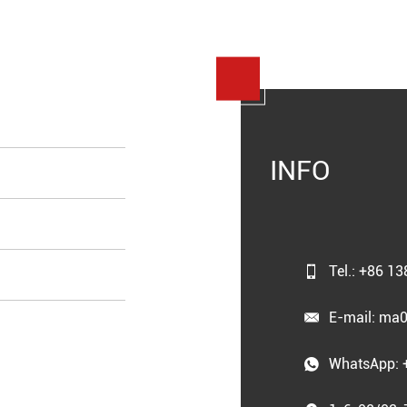
INFO
Tel.: +86 1
E-mail:
ma0
WhatsApp: