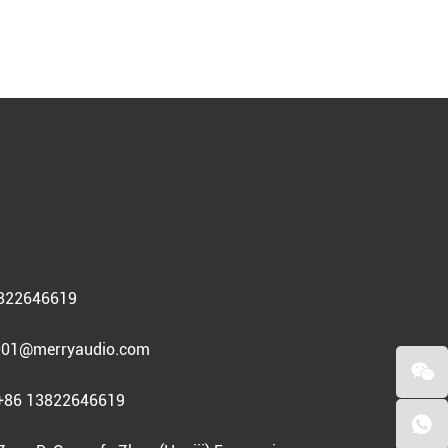
3822646619
01@merryaudio.com
+86 13822646619