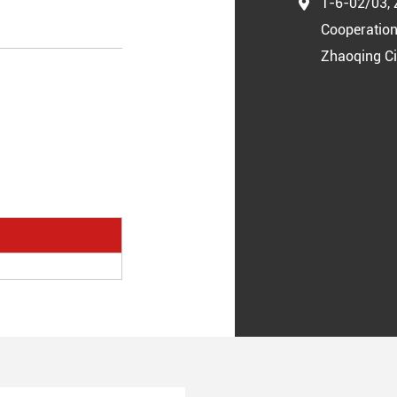
1-6-02/03, 
Cooperation
Zhaoqing Ci