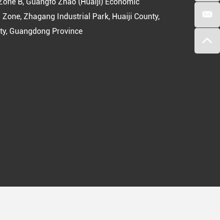
Zone B, Guangfo Zhao (Huaiji) Economic
 Zone, Zhagang Industrial Park, Huaiji County,
ty, Guangdong Province