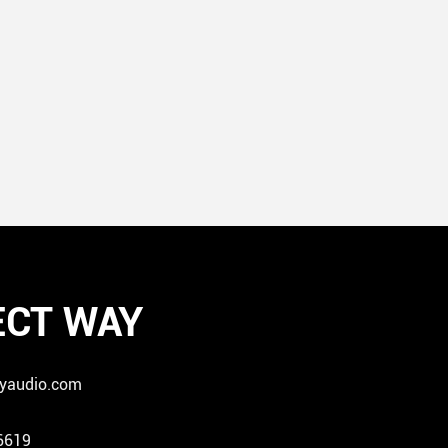
CT WAY
yaudio.com
6619