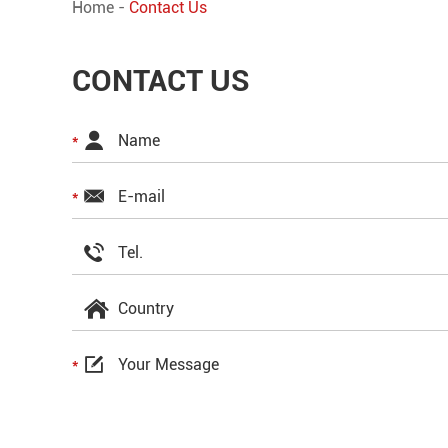
Home
-
Contact Us
CONTACT US