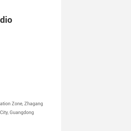
dio
ation Zone, Zhagang
g City, Guangdong