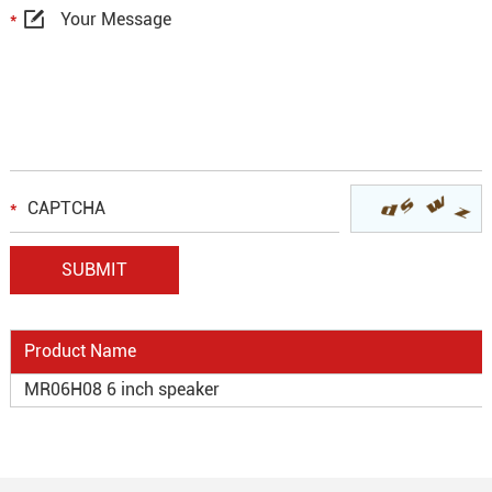
Product Name
MR06H08 6 inch speaker