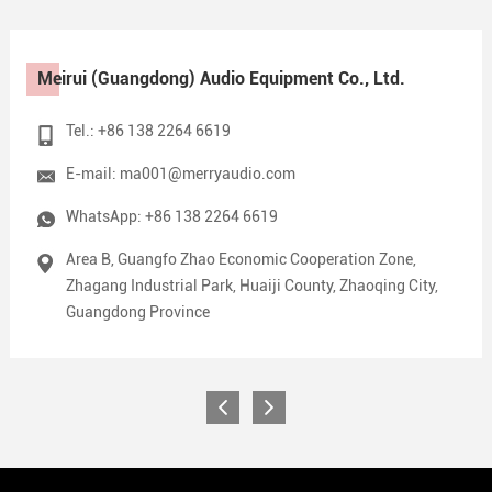
Meirui (Guangdong) Audio Equipment Co., Ltd.
Tel.: +86 138 2264 6619
E-mail:
ma001@merryaudio.com
WhatsApp:
+86 138 2264 6619
Area B, Guangfo Zhao Economic Cooperation Zone,
Zhagang Industrial Park, Huaiji County, Zhaoqing City,
Guangdong Province