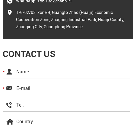
WhatsApp:
+86 13822646619
1-6-02/03, Zone B, Guangfo Zhao (Huaiji) Economic
Cooperation Zone, Zhagang Industrial Park, Huaiji County,
Zhaoqing City, Guangdong Province
CONTACT US