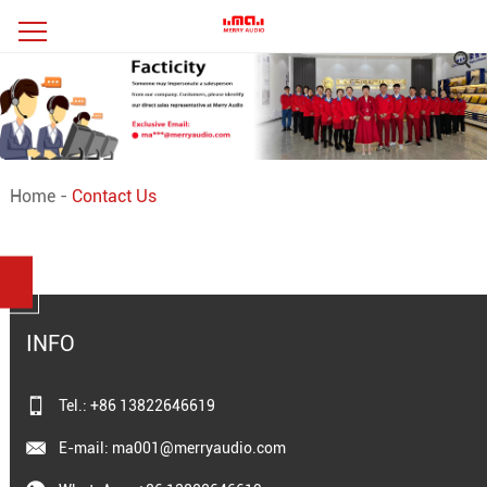
Home
-
Contact Us
INFO
Tel.: +86 13822646619
E-mail:
ma001@merryaudio.com