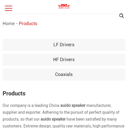
Home
-
Products
LF Drivers
HF Drivers
Coaxials
Products
Our company is a leading China
auido speaker
manufacturer,
supplier and exporter. Adhering to the pursuit of perfect quality of
products, so that our
auido speaker
have been satisfied by many
customers. Extreme design, quality raw materials, high performance