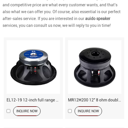
and competitive price are what every customer wants, and that's
also what we can offer you. Of course, also essential is our perfect
after-sales service. If you are interested in our
auido speaker
services, you can consult us now, we will reply to you in time!
EL12-19 12-inch full range speaker driver
MR12H200 12" 8 ohm double magnets subwoofer
INQUIRE NOW
INQUIRE NOW