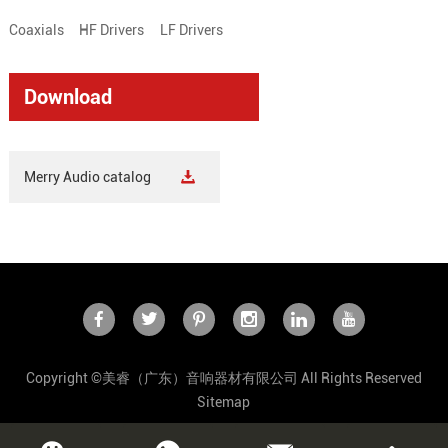
Coaxials
HF Drivers
LF Drivers
Download
Merry Audio catalog
Copyright ©美睿（广东）音响器材有限公司 All Rights Reserved
Sitemap