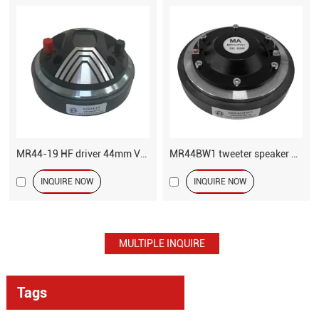
MR44-19 HF driver 44mm VC tweeter speaker
MR44BW1 tweeter speaker driver
INQUIRE NOW
INQUIRE NOW
Tags