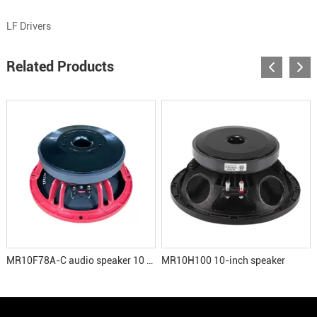
LF Drivers
Related Products
MR10F78A-C audio speaker 10 inch woofer
MR10H100 10-inch speaker