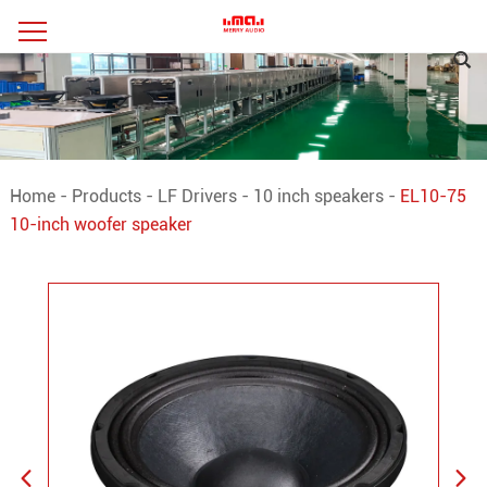
Home
-
Products
-
LF Drivers
-
10 inch speakers
-
EL10-75
10-inch woofer speaker