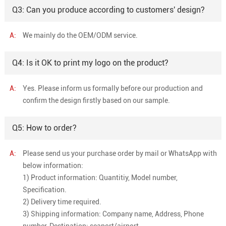
Q3: Can you produce according to customers' design?
A:
We mainly do the OEM/ODM service.
Q4: Is it OK to print my logo on the product?
A:
Yes. Please inform us formally before our production and
confirm the design firstly based on our sample.
Q5: How to order?
A:
Please send us your purchase order by mail or WhatsApp with
below information:
1) Product information: Quantitiy, Model number,
Specification.
2) Delivery time required.
3) Shipping information: Company name, Address, Phone
number, Destination: seaport/airport.