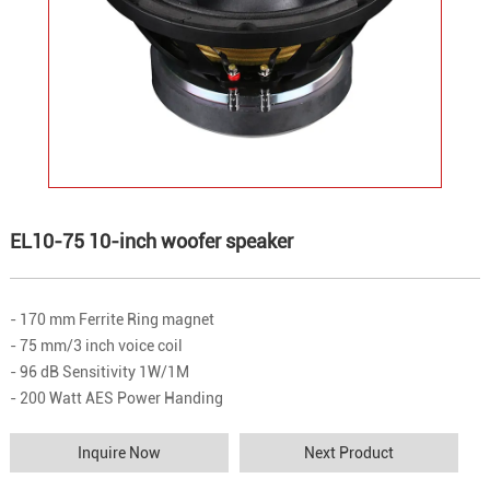
EL10-75 10-inch woofer speaker
- 170 mm Ferrite Ring magnet
- 75 mm/3 inch voice coil
- 96 dB Sensitivity 1W/1M
- 200 Watt AES Power Handing
Inquire Now
Next Product