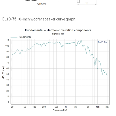
EL10-75
10-inch woofer speaker curve graph.