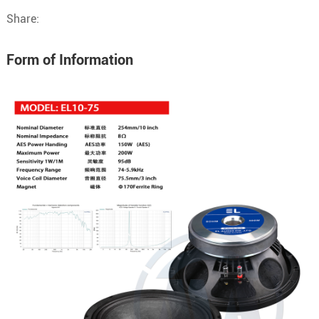
Share:
Form of Information