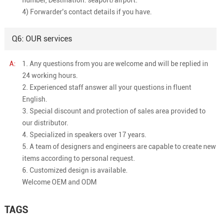
4) Forwarder's contact details if you have.
Q6: OUR services
A:
1. Any questions from you are welcome and will be replied in
24 working hours.
2. Experienced staff answer all your questions in fluent
English.
3. Special discount and protection of sales area provided to
our distributor.
4. Specialized in speakers over 17 years.
5. A team of designers and engineers are capable to create new
items according to personal request.
6. Customized design is available.
Welcome OEM and ODM
TAGS