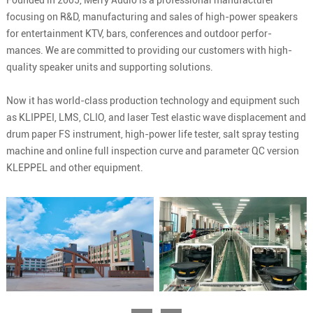
Founded in 2005, Merry Audio is a professional manufacturer
focusing on R&D, manufacturing and sales of high-power speakers
for entertainment KTV, bars, conferences and outdoor perfor-
mances. We are committed to providing our customers with high-
quality speaker units and supporting solutions.
Now it has world-class production technology and equipment such
as KLIPPEI, LMS, CLIO, and laser Test elastic wave displacement and
drum paper FS instrument, high-power life tester, salt spray testing
machine and online full inspection curve and parameter QC version
KLEPPEL and other equipment.