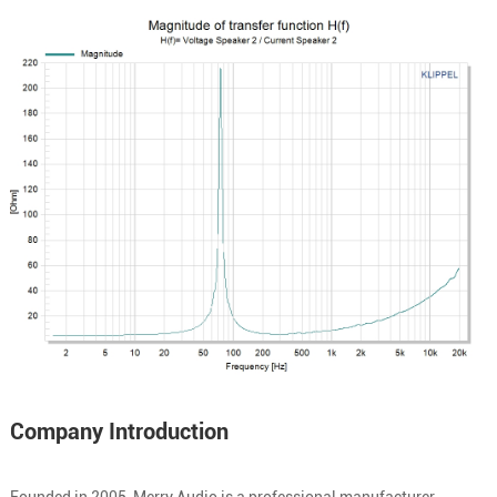
Company Introduction