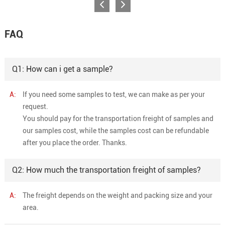
FAQ
Q1: How can i get a sample?
A:
If you need some samples to test, we can make as per your
request.
You should pay for the transportation freight of samples and
our samples cost, while the samples cost can be refundable
after you place the order. Thanks.
Q2: How much the transportation freight of samples?
A:
The freight depends on the weight and packing size and your
area.