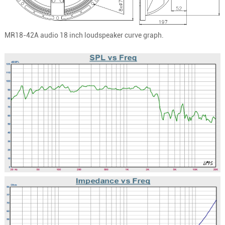
MR18-42A
audio 18 inch loudspeaker curve graph.