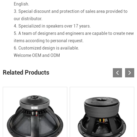
English.
3. Special discount and protection of sales area provided to
our distributor.
4. Specialized in speakers over 17 years.
5. A team of designers and engineers are capable to create new
items according to personal request.
6. Customized design is available.
Welcome OEM and ODM
Related Products