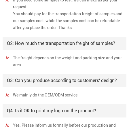
request.
You should pay for the transportation freight of samples and
our samples cost, while the samples cost can be refundable
after you place the order. Thanks.
Q2: How much the transportation freight of samples?
A:
The freight depends on the weight and packing size and your
area.
Q3: Can you produce according to customers' design?
A:
We mainly do the OEM/ODM service.
Q4: Is it OK to print my logo on the product?
A:
Yes. Please inform us formally before our production and