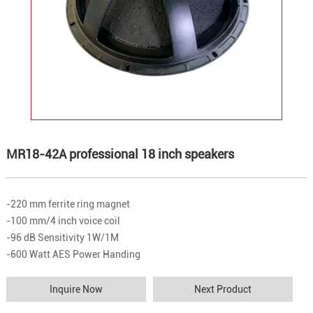
MR18-42A professional 18 inch speakers
-220 mm ferrite ring magnet
-100 mm/4 inch voice coil
-96 dB Sensitivity 1W/1M
-600 Watt AES Power Handing
Inquire Now
Next Product