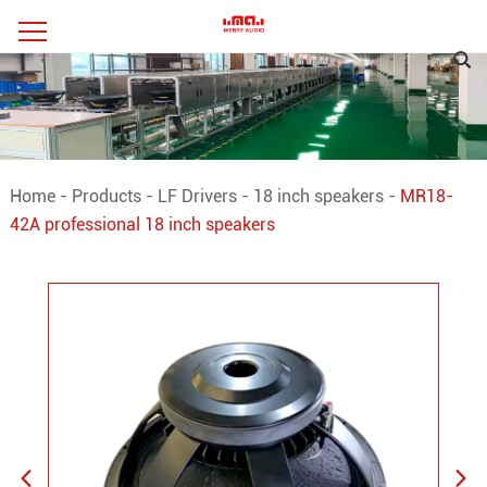
Home
-
Products
-
LF Drivers
-
18 inch speakers
-
MR18-
42A professional 18 inch speakers