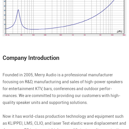
Company Introduction
Founded in 2005, Merry Audio is a professional manufacturer
focusing on R&D, manufacturing and sales of high-power speakers
for entertainment KTV, bars, conferences and outdoor perfor-
mances. We are committed to providing our customers with high-
quality speaker units and supporting solutions.
Now it has world-class production technology and equipment such
as KLIPPEI, LMS, CLIO, and laser Test elastic wave displacement and