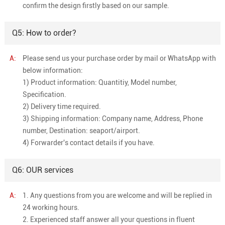
confirm the design firstly based on our sample.
Q5: How to order?
A:
Please send us your purchase order by mail or WhatsApp with
below information:
1) Product information: Quantitiy, Model number,
Specification.
2) Delivery time required.
3) Shipping information: Company name, Address, Phone
number, Destination: seaport/airport.
4) Forwarder's contact details if you have.
Q6: OUR services
A:
1. Any questions from you are welcome and will be replied in
24 working hours.
2. Experienced staff answer all your questions in fluent