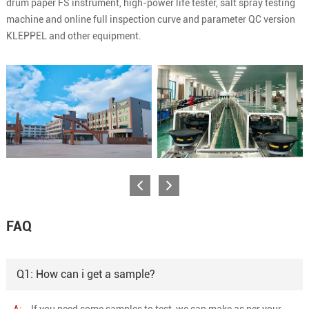
drum paper FS instrument, high-power life tester, salt spray testing
machine and online full inspection curve and parameter QC version
KLEPPEL and other equipment.
FAQ
Q1: How can i get a sample?
A:
If you need some samples to test, we can make as per your