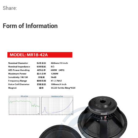
Share:
Form of Information