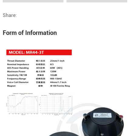
Share:
Form of Information