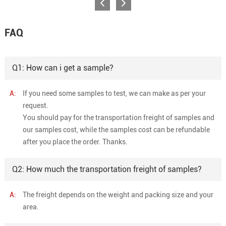
FAQ
Q1: How can i get a sample?
A:
If you need some samples to test, we can make as per your
request.
You should pay for the transportation freight of samples and
our samples cost, while the samples cost can be refundable
after you place the order. Thanks.
Q2: How much the transportation freight of samples?
A:
The freight depends on the weight and packing size and your
area.