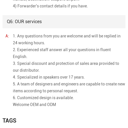
4) Forwarder's contact details if you have.
Q6: OUR services
A:
1. Any questions from you are welcome and will be replied in
24 working hours.
2. Experienced staff answer all your questions in fluent
English.
3. Special discount and protection of sales area provided to
our distributor.
4. Specialized in speakers over 17 years.
5. A team of designers and engineers are capable to create new
items according to personal request.
6. Customized design is available.
Welcome OEM and ODM
TAGS