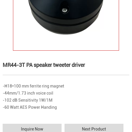
MR44-3T PA speaker tweeter driver
-H18*100 mm ferrite ring magnet
-44mm/1.73 inch voice coil
-102 dB Sensitivity 1W/1M
-60 Watt AES Power Handing
Inquire Now
Next Product