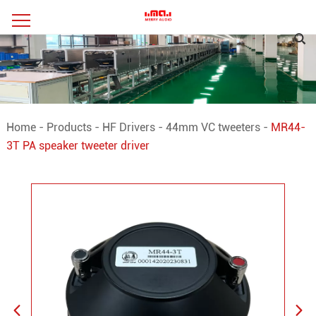
Home
-
Products
-
HF Drivers
-
44mm VC tweeters
-
MR44-
3T PA speaker tweeter driver