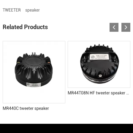
TWEETER
speaker
Related Products
MR44T08N HF tweeter speaker driver
MR440C tweeter speaker