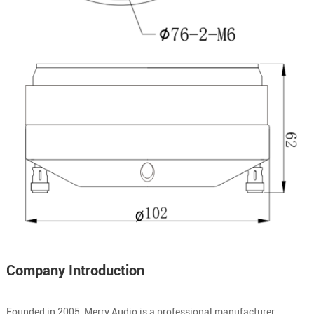
Company Introduction
Founded in 2005, Merry Audio is a professional manufacturer