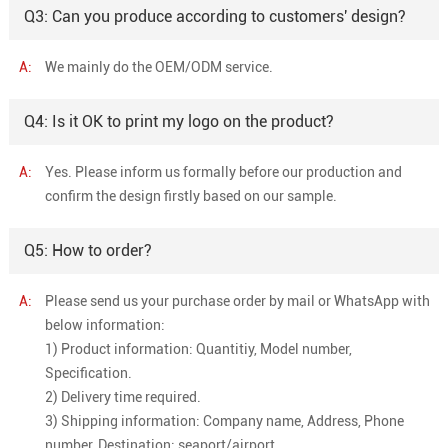
Q3: Can you produce according to customers' design?
A:
We mainly do the OEM/ODM service.
Q4: Is it OK to print my logo on the product?
A:
Yes. Please inform us formally before our production and
confirm the design firstly based on our sample.
Q5: How to order?
A:
Please send us your purchase order by mail or WhatsApp with
below information:
1) Product information: Quantitiy, Model number,
Specification.
2) Delivery time required.
3) Shipping information: Company name, Address, Phone
number, Destination: seaport/airport.