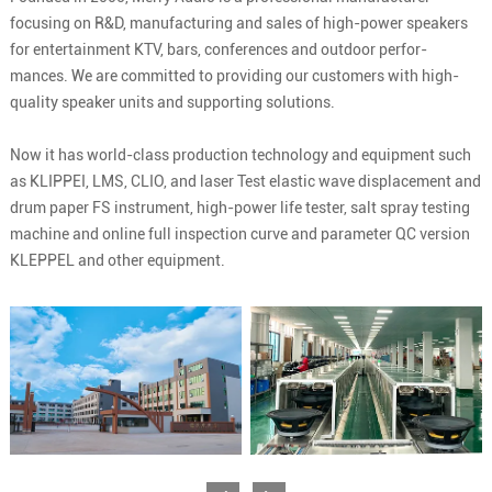
focusing on R&D, manufacturing and sales of high-power speakers
for entertainment KTV, bars, conferences and outdoor perfor-
mances. We are committed to providing our customers with high-
quality speaker units and supporting solutions.
Now it has world-class production technology and equipment such
as KLIPPEI, LMS, CLIO, and laser Test elastic wave displacement and
drum paper FS instrument, high-power life tester, salt spray testing
machine and online full inspection curve and parameter QC version
KLEPPEL and other equipment.