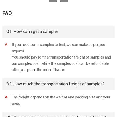
FAQ
Q1: How can i get a sample?
A:
If you need some samples to test, we can make as per your
request.
You should pay for the transportation freight of samples and
our samples cost, while the samples cost can be refundable
after you place the order. Thanks.
Q2: How much the transportation freight of samples?
A:
The freight depends on the weight and packing size and your
area.