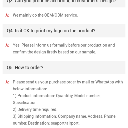
Q3: Can you produce according to customers' design?
A:
We mainly do the OEM/ODM service.
Q4: Is it OK to print my logo on the product?
A:
Yes. Please inform us formally before our production and
confirm the design firstly based on our sample.
Q5: How to order?
A:
Please send us your purchase order by mail or WhatsApp with
below information:
1) Product information: Quantitiy, Model number,
Specification.
2) Delivery time required.
3) Shipping information: Company name, Address, Phone
number, Destination: seaport/airport.