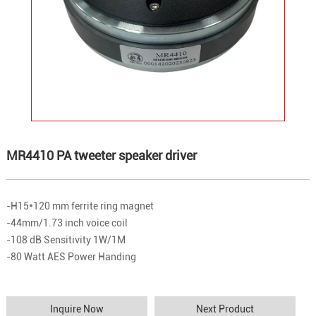
MR4410 PA tweeter speaker driver
-H15*120 mm ferrite ring magnet
-44mm/1.73 inch voice coil
-108 dB Sensitivity 1W/1M
-80 Watt AES Power Handing
Inquire Now
Next Product