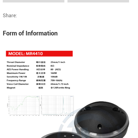
Share:
Form of Information