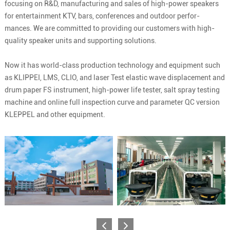
focusing on R&D, manufacturing and sales of high-power speakers
for entertainment KTV, bars, conferences and outdoor perfor-
mances. We are committed to providing our customers with high-
quality speaker units and supporting solutions.
Now it has world-class production technology and equipment such
as KLIPPEI, LMS, CLIO, and laser Test elastic wave displacement and
drum paper FS instrument, high-power life tester, salt spray testing
machine and online full inspection curve and parameter QC version
KLEPPEL and other equipment.