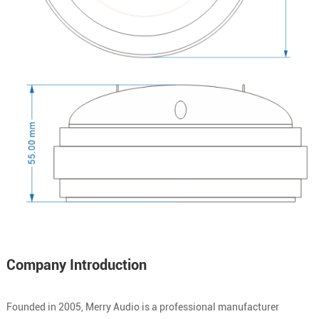
Company Introduction
Founded in 2005, Merry Audio is a professional manufacturer