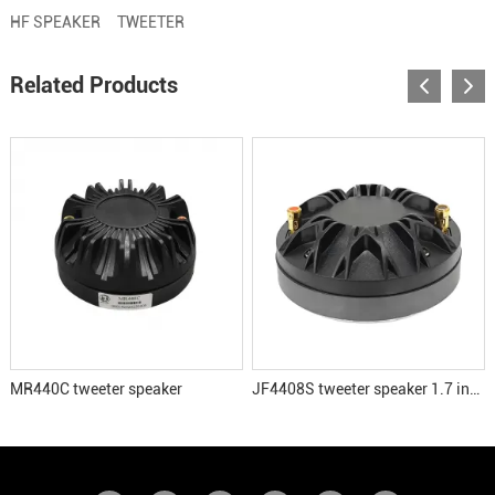
HF SPEAKER
TWEETER
Related Products
MR440C tweeter speaker
JF4408S tweeter speaker 1.7 inch voice coil HF driver