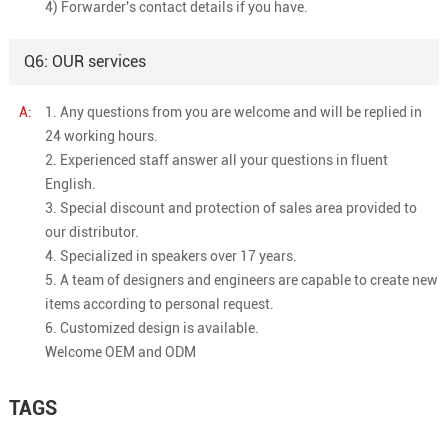
4) Forwarder's contact details if you have.
Q6: OUR services
A:
1. Any questions from you are welcome and will be replied in
24 working hours.
2. Experienced staff answer all your questions in fluent
English.
3. Special discount and protection of sales area provided to
our distributor.
4. Specialized in speakers over 17 years.
5. A team of designers and engineers are capable to create new
items according to personal request.
6. Customized design is available.
Welcome OEM and ODM
TAGS