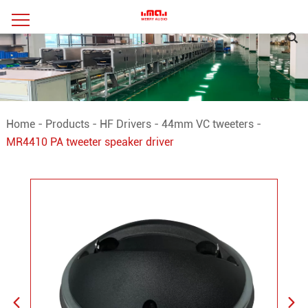
Home
-
Products
-
HF Drivers
-
44mm VC tweeters
-
MR4410 PA tweeter speaker driver