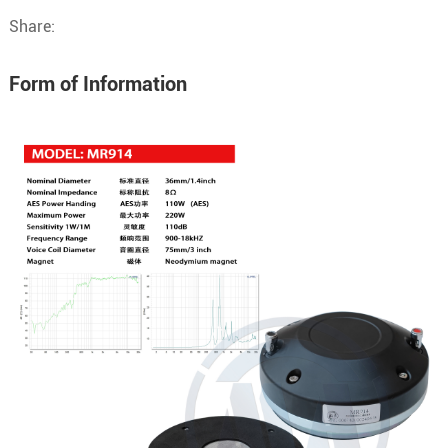
Share:
Form of Information