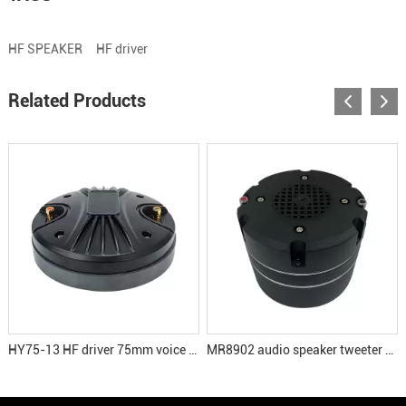
HF SPEAKER
HF driver
Related Products
HY75-13 HF driver 75mm voice coil tweeter speaker
MR8902 audio speaker tweeter driver