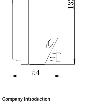
Company Introduction