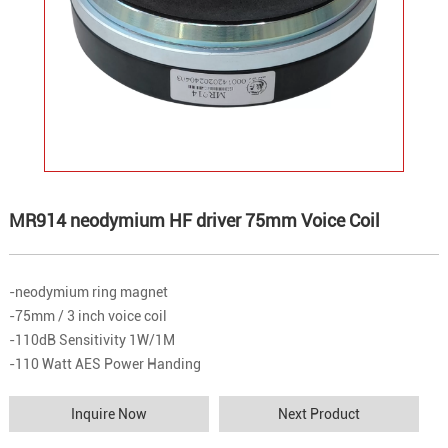
MR914 neodymium HF driver 75mm Voice Coil
-neodymium ring magnet
-75mm / 3 inch voice coil
-110dB Sensitivity 1W/1M
-110 Watt AES Power Handing
Inquire Now
Next Product