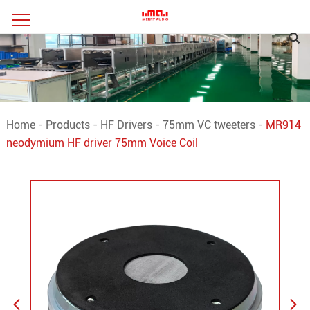
Home
-
Products
-
HF Drivers
-
75mm VC tweeters
-
MR914
neodymium HF driver 75mm Voice Coil