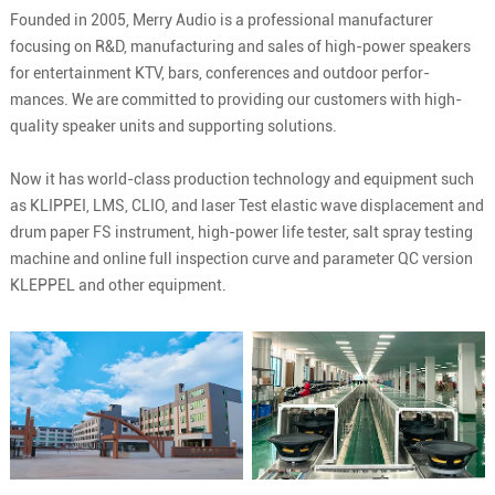
Founded in 2005, Merry Audio is a professional manufacturer
focusing on R&D, manufacturing and sales of high-power speakers
for entertainment KTV, bars, conferences and outdoor perfor-
mances. We are committed to providing our customers with high-
quality speaker units and supporting solutions.
Now it has world-class production technology and equipment such
as KLIPPEI, LMS, CLIO, and laser Test elastic wave displacement and
drum paper FS instrument, high-power life tester, salt spray testing
machine and online full inspection curve and parameter QC version
KLEPPEL and other equipment.