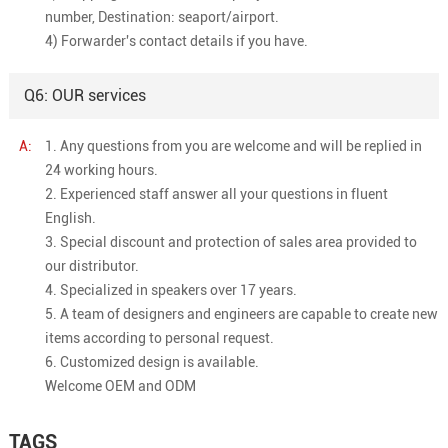
number, Destination: seaport/airport.
4) Forwarder's contact details if you have.
Q6: OUR services
A:
1. Any questions from you are welcome and will be replied in
24 working hours.
2. Experienced staff answer all your questions in fluent
English.
3. Special discount and protection of sales area provided to
our distributor.
4. Specialized in speakers over 17 years.
5. A team of designers and engineers are capable to create new
items according to personal request.
6. Customized design is available.
Welcome OEM and ODM
TAGS