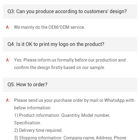
Q3: Can you produce according to customers' design?
A:
We mainly do the OEM/ODM service.
Q4: Is it OK to print my logo on the product?
A:
Yes. Please inform us formally before our production and
confirm the design firstly based on our sample.
Q5: How to order?
A:
Please send us your purchase order by mail or WhatsApp with
below information:
1) Product information: Quantitiy, Model number,
Specification.
2) Delivery time required.
3) Shipping information: Company name, Address, Phone