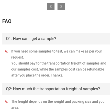
FAQ
Q1: How can i get a sample?
A:
If you need some samples to test, we can make as per your
request.
You should pay for the transportation freight of samples and
our samples cost, while the samples cost can be refundable
after you place the order. Thanks.
Q2: How much the transportation freight of samples?
A:
The freight depends on the weight and packing size and your
area.