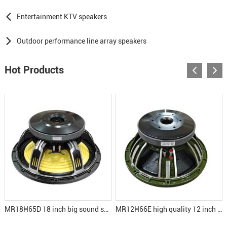
Entertainment KTV speakers
Outdoor performance line array speakers
Hot Products
MR18H65D 18 inch big sound subwoofer speakers
MR12H66E high quality 12 inch speaker