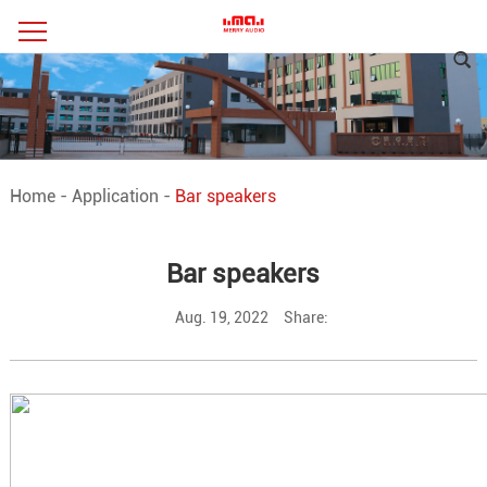
Home
-
Application
-
Bar speakers
Bar speakers
Aug. 19, 2022
Share: