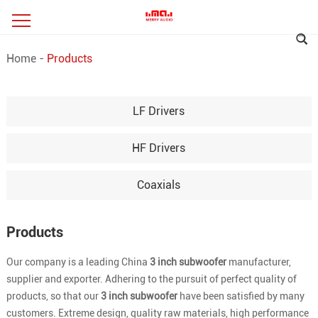
Home
-
Products
LF Drivers
HF Drivers
Coaxials
Products
Our company is a leading China
3 inch subwoofer
manufacturer,
supplier and exporter. Adhering to the pursuit of perfect quality of
products, so that our
3 inch subwoofer
have been satisfied by many
customers. Extreme design, quality raw materials, high performance