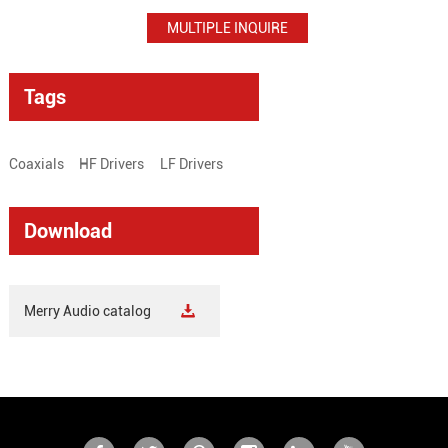
Tags
Coaxials
HF Drivers
LF Drivers
Download
Merry Audio catalog