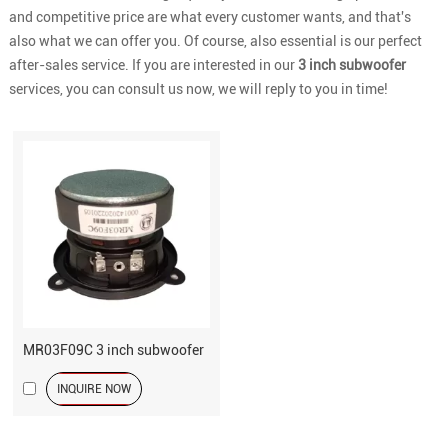
and competitive price are what every customer wants, and that's
also what we can offer you. Of course, also essential is our perfect
after-sales service. If you are interested in our
3 inch subwoofer
services, you can consult us now, we will reply to you in time!
MR03F09C 3 inch subwoofer
INQUIRE NOW