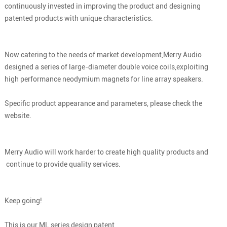
continuously invested in improving the product and designing
patented products with unique characteristics.
Now catering to the needs of market development,Merry Audio
designed a series of large-diameter double voice coils,exploiting
high performance neodymium magnets for line array speakers.
Specific product appearance and parameters, please check the
website.
Merry Audio will work harder to create high quality products and
continue to provide quality services.
Keep going!
This is our ML series design patent