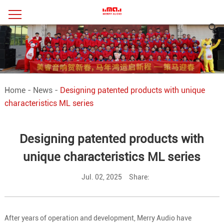
Home
-
News
-
Designing patented products with unique
characteristics ML series
Designing patented products with
unique characteristics ML series
Jul. 02, 2025
Share:
After years of operation and development, Merry Audio have