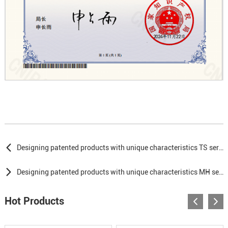
Designing patented products with unique characteristics TS series
Designing patented products with unique characteristics MH series
Hot Products