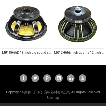
MR18H65D 18 inch big sound subwoofer speakers
MR12H66E high quality 12 inch speaker
Copyright ©美睿（广东）音响器材有限公司 All Rights Reserved
Sitemap