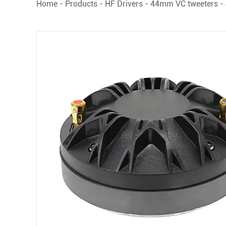
Home
-
Products
-
HF Drivers
-
44mm VC tweeters
-