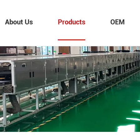
About Us
Products
OEM