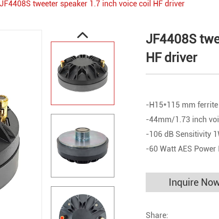
JF4408S tweeter speaker 1.7 inch voice coil HF driver
JF4408S twee
HF driver
-H15*115 mm ferrite
-44mm/1.73 inch voi
-106 dB Sensitivity
-60 Watt AES Power
Inquire No
Share: