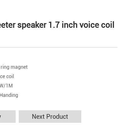
ter speaker 1.7 inch voice coil
 ring magnet
ce coil
 1W/1M
 Handing
w
Next Product