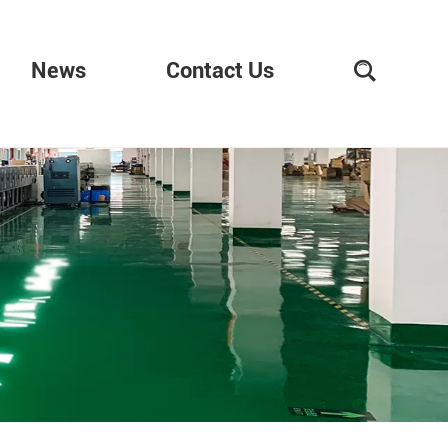
News
Contact Us