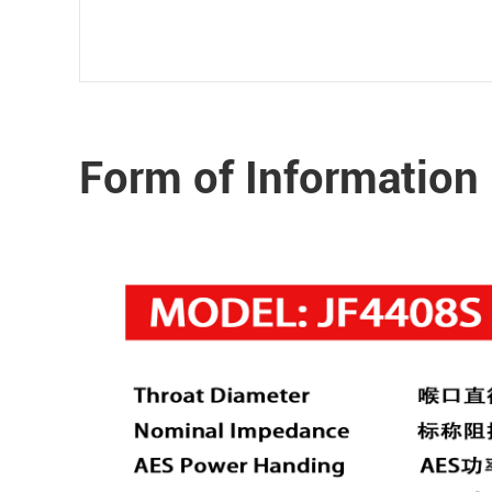
Form of Information