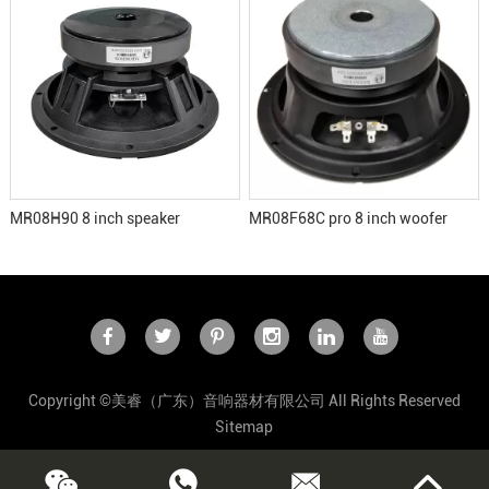
MR08H90 8 inch speaker
MR08F68C pro 8 inch woofer
Copyright ©美睿（广东）音响器材有限公司 All Rights Reserved
Sitemap