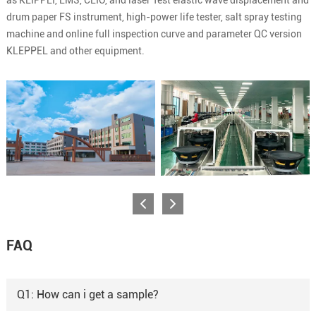
drum paper FS instrument, high-power life tester, salt spray testing
machine and online full inspection curve and parameter QC version
KLEPPEL and other equipment.
FAQ
Q1: How can i get a sample?