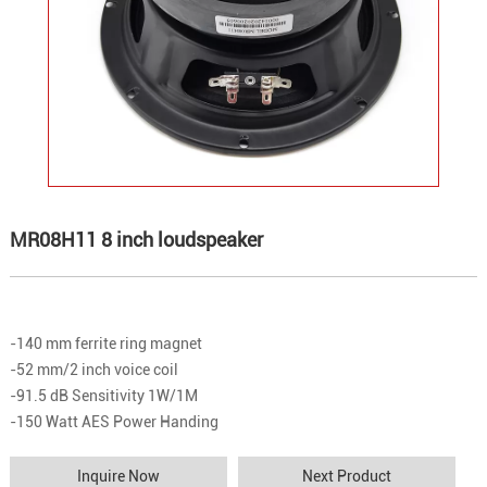
MR08H11 8 inch loudspeaker
-140 mm ferrite ring magnet
-52 mm/2 inch voice coil
-91.5 dB Sensitivity 1W/1M
-150 Watt AES Power Handing
Inquire Now
Next Product