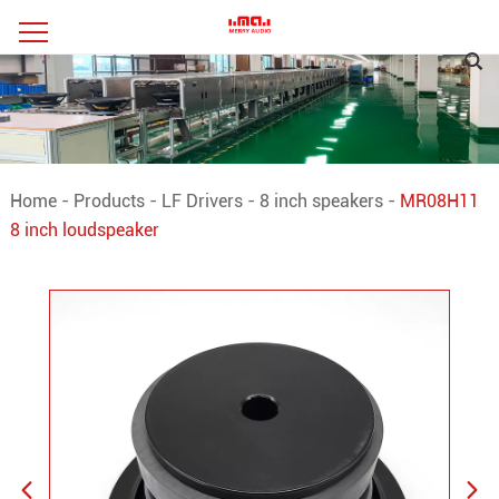
Home
-
Products
-
LF Drivers
-
8 inch speakers
-
MR08H11
8 inch loudspeaker