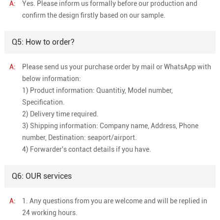
A:
Yes. Please inform us formally before our production and
confirm the design firstly based on our sample.
Q5: How to order?
A:
Please send us your purchase order by mail or WhatsApp with
below information:
1) Product information: Quantitiy, Model number,
Specification.
2) Delivery time required.
3) Shipping information: Company name, Address, Phone
number, Destination: seaport/airport.
4) Forwarder's contact details if you have.
Q6: OUR services
A:
1. Any questions from you are welcome and will be replied in
24 working hours.