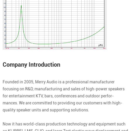
Company Introduction
Founded in 2005, Merry Audio is a professional manufacturer
focusing on R&D, manufacturing and sales of high-power speakers
for entertainment KTV, bars, conferences and outdoor perfor-
mances. We are committed to providing our customers with high-
quality speaker units and supporting solutions.
Now it has world-class production technology and equipment such
as KLIPPEI, LMS, CLIO, and laser Test elastic wave displacement and