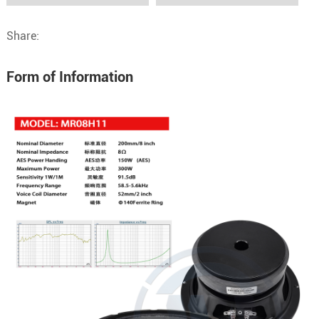
Share:
Form of Information