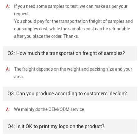
A:
If you need some samples to test, we can make as per your
request.
You should pay for the transportation freight of samples and
our samples cost, while the samples cost can be refundable
after you place the order. Thanks.
Q2: How much the transportation freight of samples?
A:
The freight depends on the weight and packing size and your
area.
Q3: Can you produce according to customers' design?
A:
We mainly do the OEM/ODM service.
Q4: Is it OK to print my logo on the product?