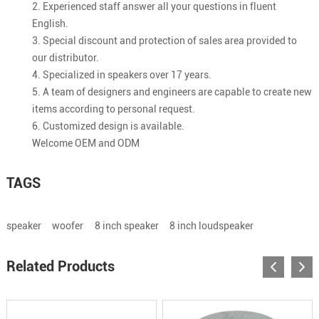
2. Experienced staff answer all your questions in fluent
English.
3. Special discount and protection of sales area provided to
our distributor.
4. Specialized in speakers over 17 years.
5. A team of designers and engineers are capable to create new
items according to personal request.
6. Customized design is available.
Welcome OEM and ODM
TAGS
speaker
woofer
8 inch speaker
8 inch loudspeaker
Related Products