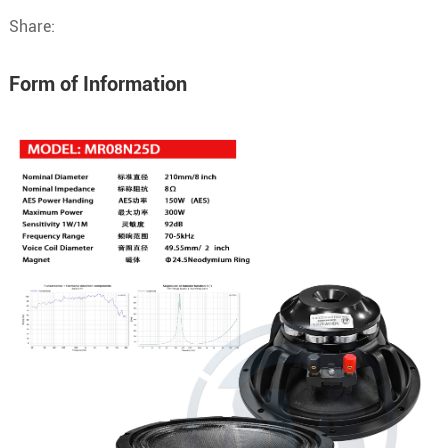
Share:
Form of Information