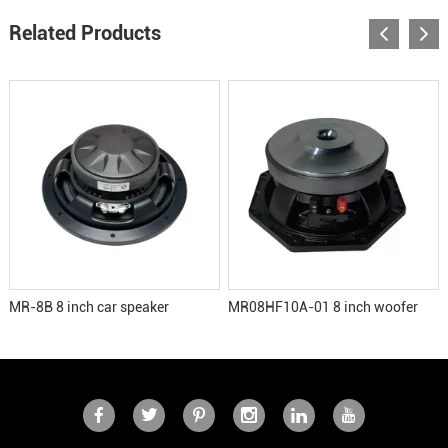
Related Products
MR-8B 8 inch car speaker
MR08HF10A-01 8 inch woofer