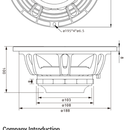
Company Introduction