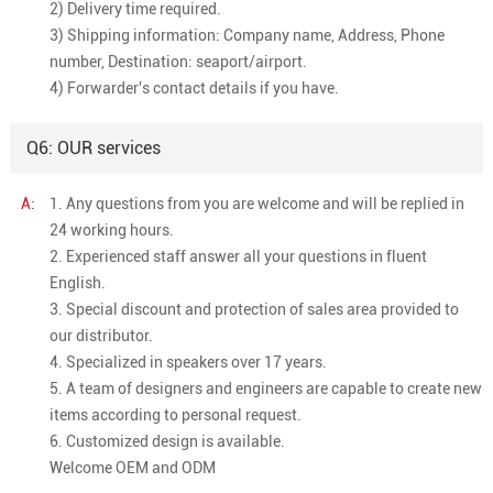
2) Delivery time required.
3) Shipping information: Company name, Address, Phone
number, Destination: seaport/airport.
4) Forwarder's contact details if you have.
Q6: OUR services
A:
1. Any questions from you are welcome and will be replied in
24 working hours.
2. Experienced staff answer all your questions in fluent
English.
3. Special discount and protection of sales area provided to
our distributor.
4. Specialized in speakers over 17 years.
5. A team of designers and engineers are capable to create new
items according to personal request.
6. Customized design is available.
Welcome OEM and ODM