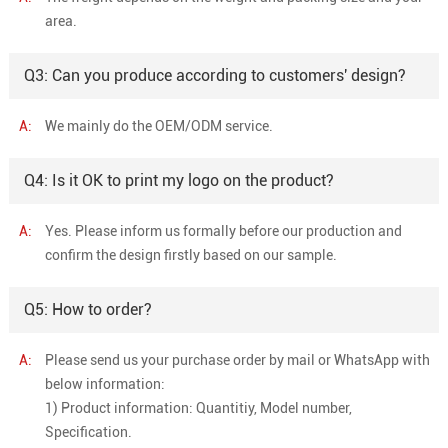
area.
Q3: Can you produce according to customers' design?
A:
We mainly do the OEM/ODM service.
Q4: Is it OK to print my logo on the product?
A:
Yes. Please inform us formally before our production and
confirm the design firstly based on our sample.
Q5: How to order?
A:
Please send us your purchase order by mail or WhatsApp with
below information:
1) Product information: Quantitiy, Model number,
Specification.