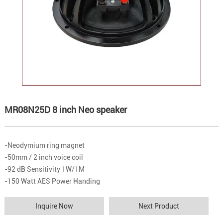
MR08N25D 8 inch Neo speaker
-Neodymium ring magnet
-50mm / 2 inch voice coil
-92 dB Sensitivity 1W/1M
-150 Watt AES Power Handing
Inquire Now
Next Product