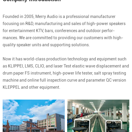
Founded in 2005, Merry Audio is a professional manufacturer
focusing on R&D, manufacturing and sales of high-power speakers
for entertainment KTV, bars, conferences and outdoor perfor-
mances. We are committed to providing our customers with high-
quality speaker units and supporting solutions.
Now it has world-class production technology and equipment such
as KLIPPEI, LMS, CLIO, and laser Test elastic wave displacement and
drum paper FS instrument, high-power life tester, salt spray testing
machine and online full inspection curve and parameter QC version
KLEPPEL and other equipment.