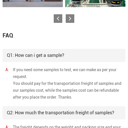
FAQ
Q1: How can i get a sample?
A:
If you need some samples to test, we can make as per your
request.
You should pay for the transportation freight of samples and
our samples cost, while the samples cost can be refundable
after you place the order. Thanks.
Q2: How much the transportation freight of samples?
A:
The freight depends on the weight and packing size and your