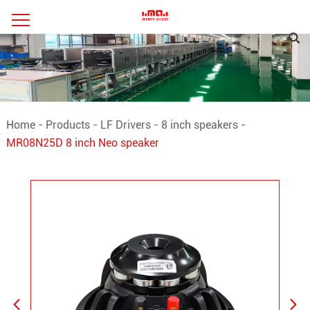
Home
-
Products
-
LF Drivers
-
8 inch speakers
-
MR08N25D 8 inch Neo speaker