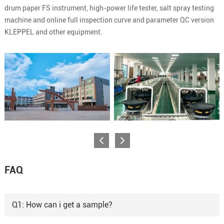
drum paper FS instrument, high-power life tester, salt spray testing
machine and online full inspection curve and parameter QC version
KLEPPEL and other equipment.
FAQ
Q1: How can i get a sample?