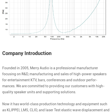
Company Introduction
Founded in 2005, Merry Audio is a professional manufacturer
focusing on R&D, manufacturing and sales of high-power speakers
for entertainment KTV, bars, conferences and outdoor perfor-
mances. We are committed to providing our customers with high-
quality speaker units and supporting solutions.
Now it has world-class production technology and equipment such
as KLIPPEI, LMS, CLIO, and laser Test elastic wave displacement and