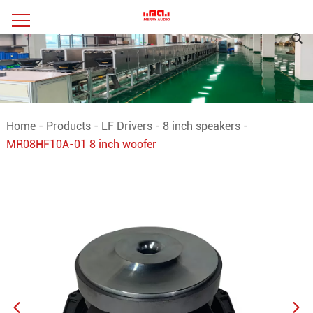
Home
-
Products
-
LF Drivers
-
8 inch speakers
-
MR08HF10A-01 8 inch woofer