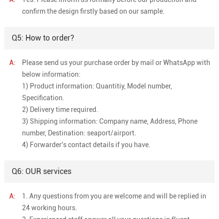
confirm the design firstly based on our sample.
Q5: How to order?
A:
Please send us your purchase order by mail or WhatsApp with
below information:
1) Product information: Quantitiy, Model number,
Specification.
2) Delivery time required.
3) Shipping information: Company name, Address, Phone
number, Destination: seaport/airport.
4) Forwarder's contact details if you have.
Q6: OUR services
A:
1. Any questions from you are welcome and will be replied in
24 working hours.