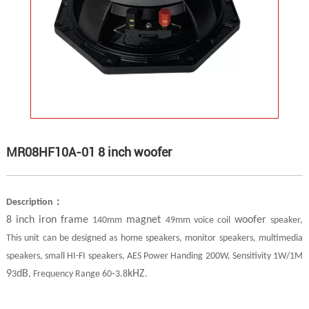
MR08HF10A-01 8 inch woofer
：
Description
8 inch iron frame
magnet
woofer
140mm
49mm voice coil
speaker,
This unit can be designed as home speakers, monitor speakers, multimedia
speakers, small HI-FI speakers, AES Power Handing 200W, Sensitivity 1W/1M
9
dB
-
kHZ
3
, Frequency Range 60
3.8
.