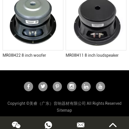
MR08H22 8 inch woofer
MR08H11 8 inch loudspeaker
Copyright ©美睿（广东）音响器材有限公司 All Rights Reserved
Sitemap