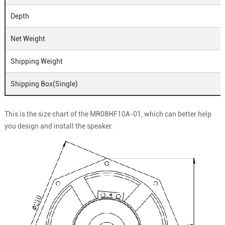
Depth
Net Weight
Shipping Weight
Shipping Box(Single)
This is the size chart of the MR08HF10A-01, which can better help
you design and install the speaker: