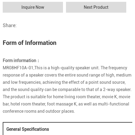
Inquire Now
Next Product
Share:
Form of Information
Form information：
MR08HF10A-01,This is a high-quality speaker unit. The frequency
response of a speaker covers the entire sound range of high, medium
and low frequencies, achieving the effect of a point sound source,
and the sound quality can be comparable to that of a 2-way speaker.
The product is suitable for home living room theater, movie K, movie
bar, hotel room theater, foot massage K, as well as multi-functional
conference rooms and outdoor places.
General Specifications