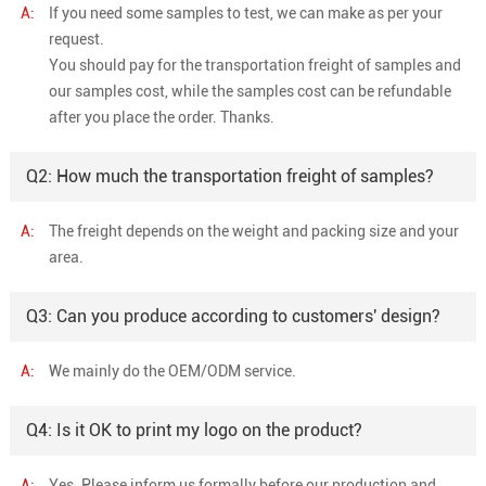
A:
If you need some samples to test, we can make as per your
request.
You should pay for the transportation freight of samples and
our samples cost, while the samples cost can be refundable
after you place the order. Thanks.
Q2: How much the transportation freight of samples?
A:
The freight depends on the weight and packing size and your
area.
Q3: Can you produce according to customers' design?
A:
We mainly do the OEM/ODM service.
Q4: Is it OK to print my logo on the product?
A:
Yes. Please inform us formally before our production and