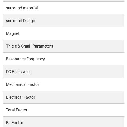
surround material
surround Design
Magnet
Thiele & Small Parameters
Resonance Frequency
DC Resistance
Mechanical Factor
Electrical Factor
Total Factor
BL Factor