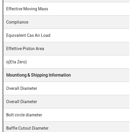
Effective Moving Mass
Compliance
Equivalent Cas Air Load
Effettive Piston Area
η(Eta Zero)
Mountiong & Shipping Information
Overall Diameter
Overall Diameter
Bolt circle diameter
Baffle Cutout Diameter