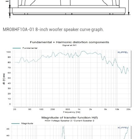
MR08HF10A-01
8-inch woofer speaker curve graph.