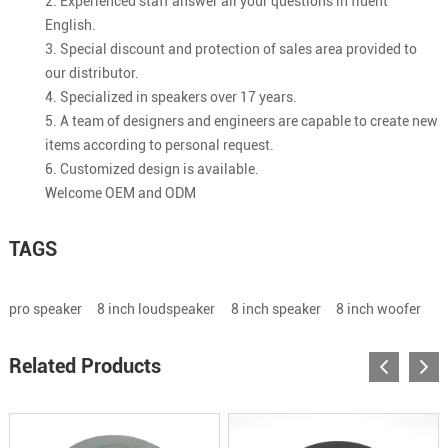
2. Experienced staff answer all your questions in fluent
English.
3. Special discount and protection of sales area provided to
our distributor.
4. Specialized in speakers over 17 years.
5. A team of designers and engineers are capable to create new
items according to personal request.
6. Customized design is available.
Welcome OEM and ODM
TAGS
pro speaker
8 inch loudspeaker
8 inch speaker
8 inch woofer
Related Products