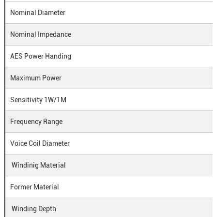
Nominal Diameter
Nominal Impedance
AES Power Handing
Maximum Power
Sensitivity 1W/1M
Frequency Range
Voice Coil Diameter
Windinig Material
Former Material
Winding Depth