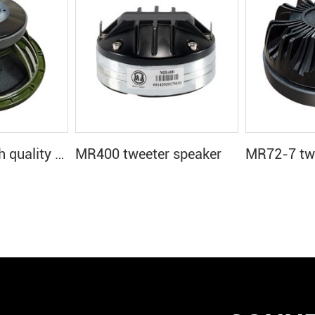
MR12H66E high quality 12 inch speaker
MR400 tweeter speaker
MR72-7 twe