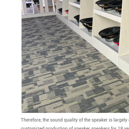
Therefore, the sound quality of the speaker is largel
customized production of speaker speakers for 18 yea