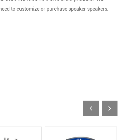
 need to customize or purchase speaker speakers,