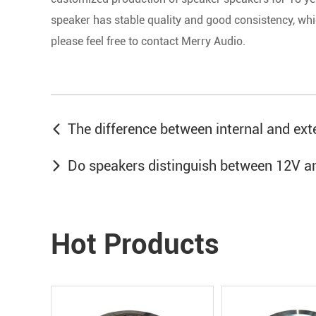
speaker has stable quality and good consistency, whi
please feel free to contact Merry Audio.
The difference between internal and ex
Do speakers distinguish between 12V a
Hot Products