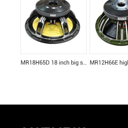
MR18H65D 18 inch big sound subwoofer speakers