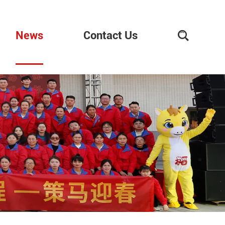
News
Contact Us