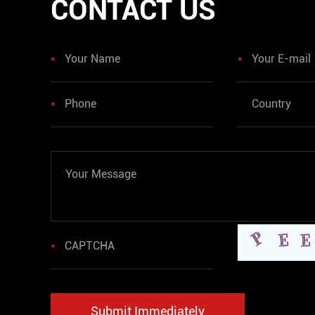
CONTACT US