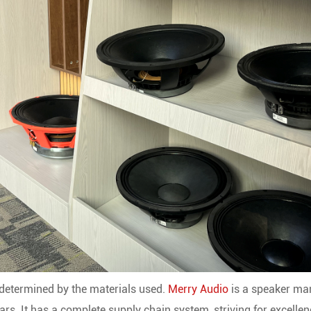
y determined by the materials used.
Merry Audio
is a speaker ma
rs. It has a complete supply chain system, striving for excelle