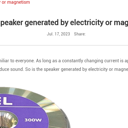
ty or magnetism
speaker generated by electricity or m
Jul. 17, 2023
Share:
liar to everyone. As long as a constantly changing current is ap
oduce sound. So is the speaker generated by electricity or magn