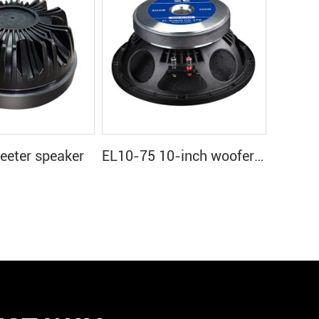
eter speaker
EL10-75 10-inch woofer speaker