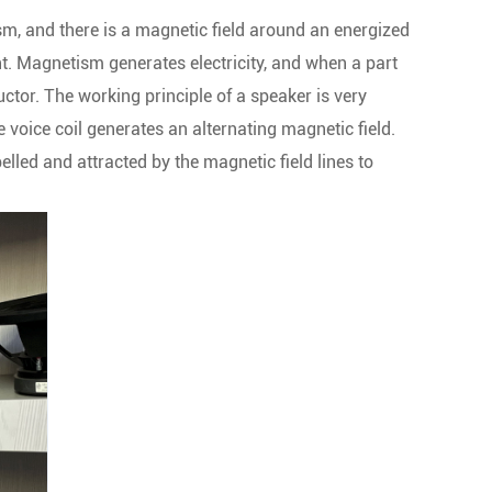
sm, and there is a magnetic field around an energized
nt. Magnetism generates electricity, and when a part
uctor. The working principle of a speaker is very
 voice coil generates an alternating magnetic field.
pelled and attracted by the magnetic field lines to