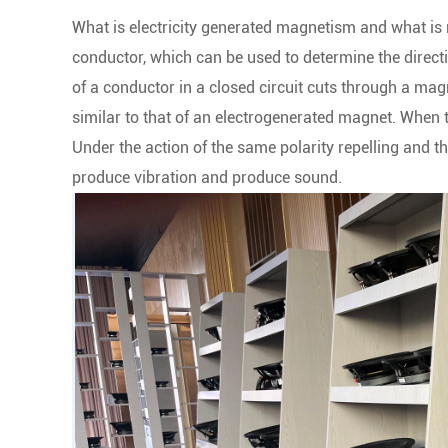
What is electricity generated magnetism and what is 
conductor, which can be used to determine the directi
of a conductor in a closed circuit cuts through a magn
similar to that of an electrogenerated magnet. When th
Under the action of the same polarity repelling and the
produce vibration and produce sound.