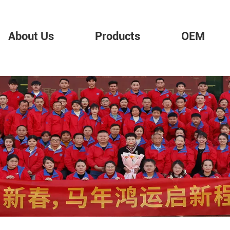
About Us
Products
OEM