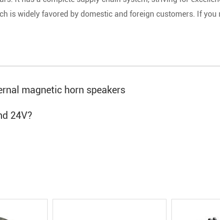
ch is widely favored by domestic and foreign customers. If you
ternal magnetic horn speakers
nd 24V?