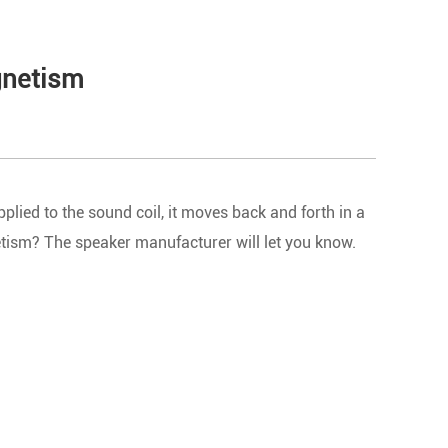
agnetism
plied to the sound coil, it moves back and forth in a
etism? The speaker manufacturer will let you know.