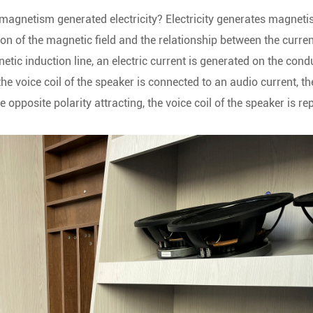
magnetism generated electricity? Electricity generates magneti
on of the magnetic field and the relationship between the curre
etic induction line, an electric current is generated on the cond
e voice coil of the speaker is connected to an audio current, the
 opposite polarity attracting, the voice coil of the speaker is re