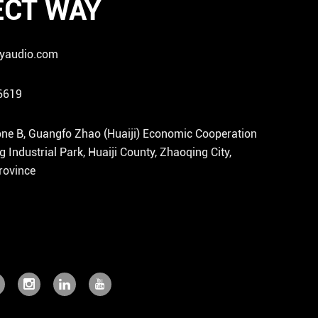
CT WAY
yaudio.com
6619
ne B, Guangfo Zhao (Huaiji) Economic Cooperation
Industrial Park, Huaiji County, Zhaoqing City,
ovince