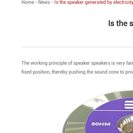
Home
-
News
-
Is the speaker generated by electrici
Is the 
The working principle of speaker speakers is very fami
fixed position, thereby pushing the sound cone to pr