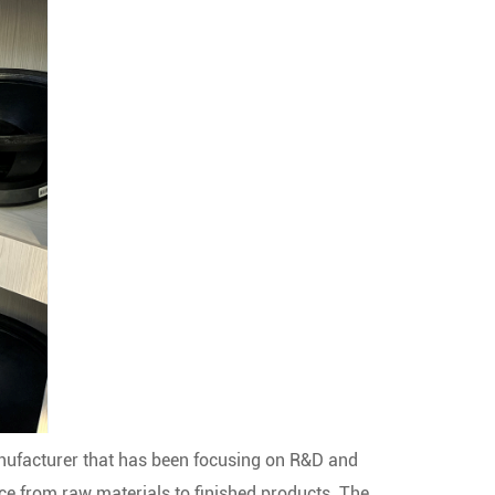
nufacturer that has been focusing on R&D and
nce from raw materials to finished products. The