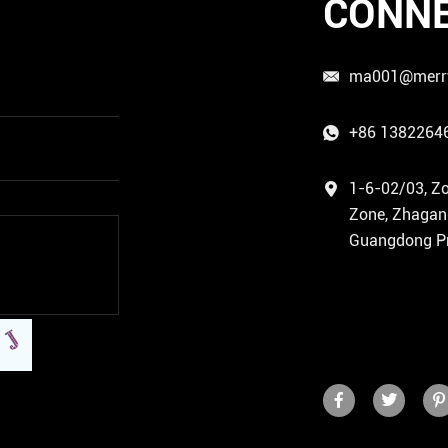
CONNE
ma001@merr
+86 1382264
1-6-02/03, Zo
Zone, Zhagang 
Guangdong Pr